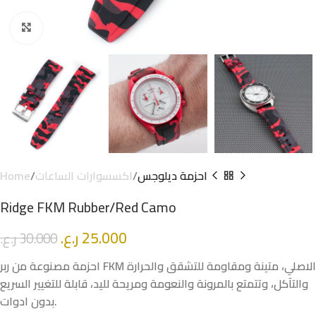
Click to enlarge
Home
اكسسوارات الساعات
احزمة ديلوجس
Ridge FKM Rubber/Red Camo
ر.ع.
25.000
ر.ع.
30.000
احزمة مصنوعة من ربر FKM الاصلي، متينة ومقاومة للتشقق والحرارة
والتآكل، وتتمتع بالمرونة والنعومة ومريحة لليد، قابلة للتغيير السريع
بدون ادوات.