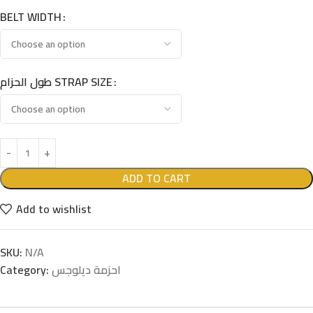
BELT WIDTH
طول الحزام STRAP SIZE
ADD TO CART
Add to wishlist
SKU:
N/A
Category:
احزمة ديلوجس