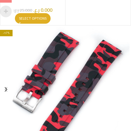
ر.ع.
0.000
ر.ع.
25.000
SELECT OPTIONS
-17%