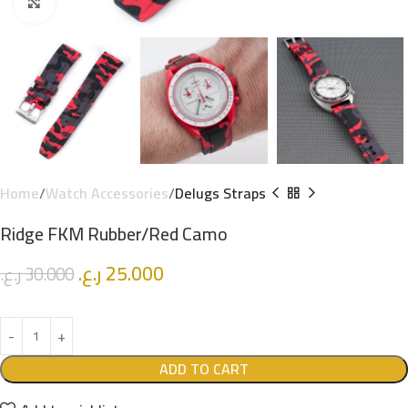
Click to enlarge
Home
Watch Accessories
Delugs Straps
Ridge FKM Rubber/Red Camo
ر.ع.
25.000
ر.ع.
30.000
ADD TO CART