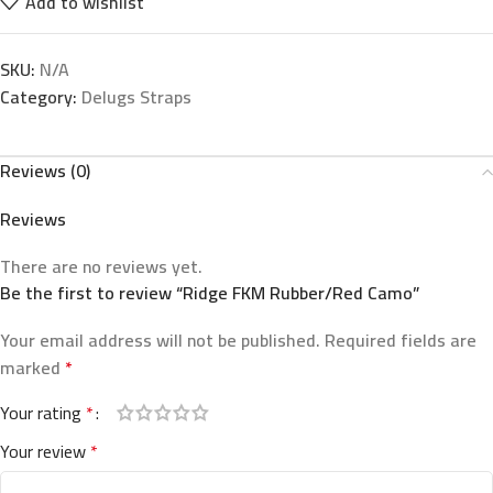
Add to wishlist
SKU:
N/A
Category:
Delugs Straps
Reviews (0)
Reviews
There are no reviews yet.
Be the first to review “Ridge FKM Rubber/Red Camo”
Your email address will not be published.
Required fields are
marked
*
Your rating
*
Your review
*