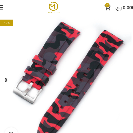
0
ر.ع.
0.00
-17%