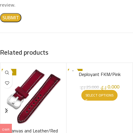
review.
Related products
-100%
-100%
Deployant FKM/Pink
SOLD OUT
ر.ع.
0.000
ر.ع.
25.000
SELECT OPTIONS
Canvas and Leather/Red
OMR