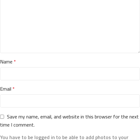
Name
*
Email
*
Save my name, email, and website in this browser for the next
time I comment.
You have to be logged in to be able to add photos to your