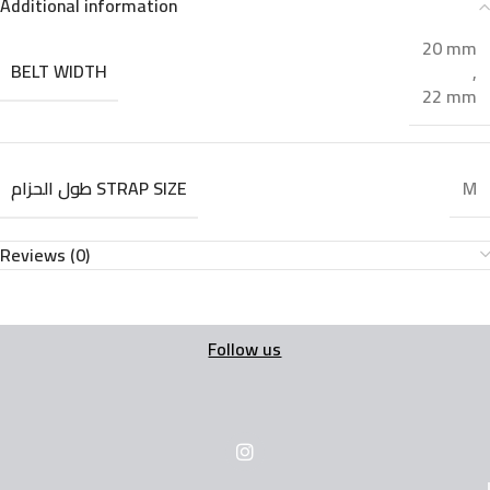
Additional information
20 mm
BELT WIDTH
,
22 mm
طول الحزام STRAP SIZE
M
Reviews (0)
Follow us