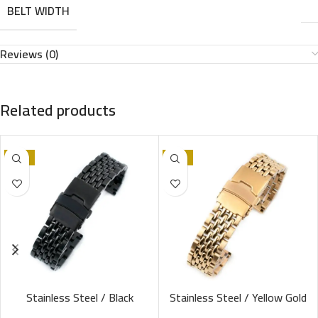
BELT WIDTH
Reviews (0)
Related products
-13%
-13%
Stainless Steel / Black
Stainless Steel / Yellow Gold