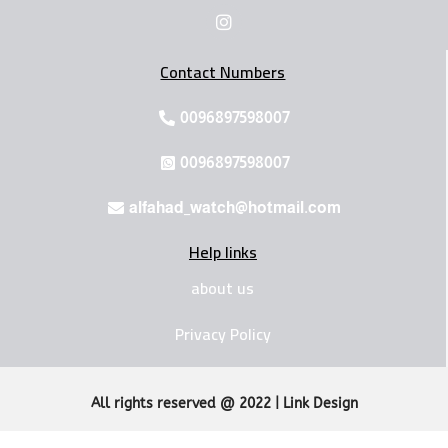
Contact Numbers
0096897598007
0096897598007
alfahad_watch@hotmail.com
Help links
about us
Privacy Policy
All rights reserved @ 2022 | Link Design