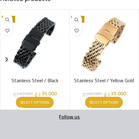
-13%
-13%
Stainless Steel / Black
Stainless Steel / Yellow Gold
ر.ع.
35.000
ر.ع.
35.000
ر.ع.
40.000
ر.ع.
40.000
SELECT OPTIONS
SELECT OPTIONS
Follow us