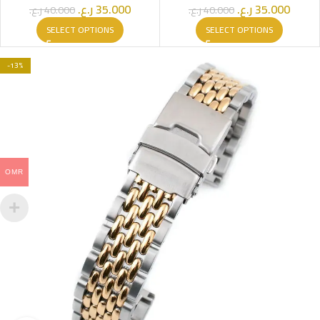
ر.ع.
35.000
ر.ع.
35.000
ر.ع.
40.000
ر.ع.
40.000
SELECT OPTIONS
SELECT OPTIONS
-13%
OMR