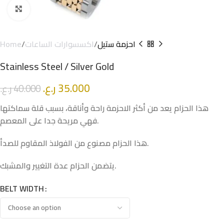
Click to enlarge
Home
اكسسوارات الساعات
احزمة ستيل
Stainless Steel / Silver Gold
ر.ع.
35.000
ر.ع.
40.000
هذا الحزام يعد من أكثر الاحزمة راحة وأناقة، بسبب قلة سماكتها
فهي مريحة جدا على المعصم.
هذا الحزام مصنوع من الفولاذ المقاوم للصدأ.
يتضمن الحزام عدة التغيير والمشبك.
BELT WIDTH