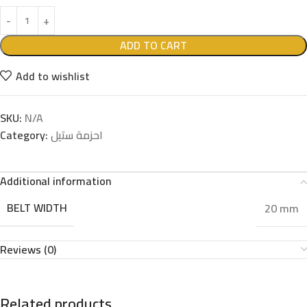
ADD TO CART
Add to wishlist
SKU:
N/A
Category:
احزمة ستيل
Additional information
BELT WIDTH
20 mm
Reviews (0)
Related products