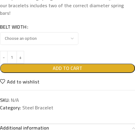
our bracelets includes two of the correct diameter spring
bars!
BELT WIDTH
ADD TO CART
Add to wishlist
SKU:
N/A
Category:
Steel Bracelet
Additional information