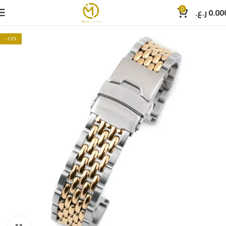
0
ر.ع.
0.00
-13%