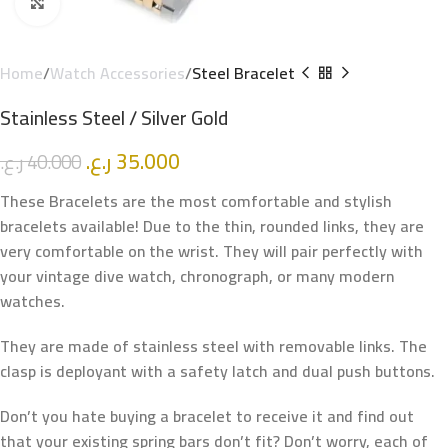
Click to enlarge
Home
Watch Accessories
Steel Bracelet
Stainless Steel / Silver Gold
ر.ع.
35.000
ر.ع.
40.000
These Bracelets are the most comfortable and stylish
bracelets available! Due to the thin, rounded links, they are
very comfortable on the wrist. They will pair perfectly with
your vintage dive watch, chronograph, or many modern
watches.
They are made of stainless steel with removable links. The
clasp is deployant with a safety latch and dual push buttons.
Don’t you hate buying a bracelet to receive it and find out
that your existing spring bars don’t fit? Don’t worry, each of